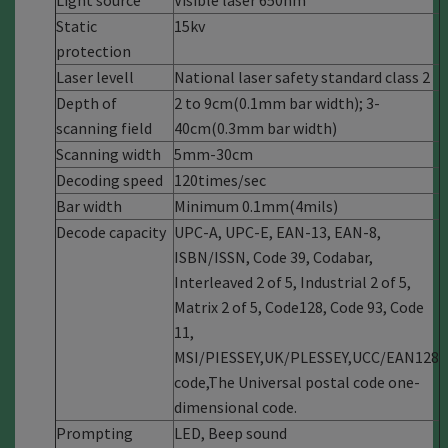
Light source
Visible laser 650nm
Static
15kv
protection
Laser levell
National laser safety standard class 2
Depth of
2 to 9cm(0.1mm bar width); 3-
scanning field
40cm(0.3mm bar width)
Scanning width
5mm-30cm
Decoding speed
120times/sec
Bar width
Minimum 0.1mm(4mils)
Decode capacity
UPC-A, UPC-E, EAN-13, EAN-8,
ISBN/ISSN, Code 39, Codabar,
Interleaved 2 of 5, Industrial 2 of 5,
Matrix 2 of 5, Code128, Code 93, Code
11,
MSI/PIESSEY,UK/PLESSEY,UCC/EAN128
code,The Universal postal code one-
dimensional code.
Prompting
LED, Beep sound