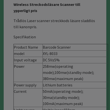
Wireless Streckodsläsare Scanner till
ypperligt pris
Trådlös Laser scanner streckkods läsare sladdlös
till kanonpris.
Specifikation
Product Name
Barcode Scanner
model
XYL-8033
Input voltage
DC 5V±5%
Power
258mw(operating
mode)
;
100mw(standby mode);
380mw(maximum peak)
Power supply
Lithium batteries
Current
50mA(operating mode);
30ma(standby mode);
100mA(maximum peak)