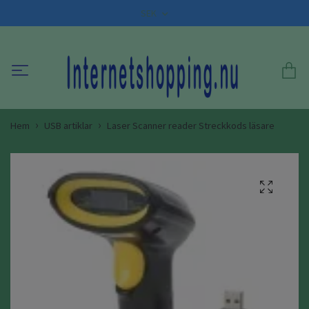
SEK
Hem
USB artiklar
Laser Scanner reader Streckkods läsare