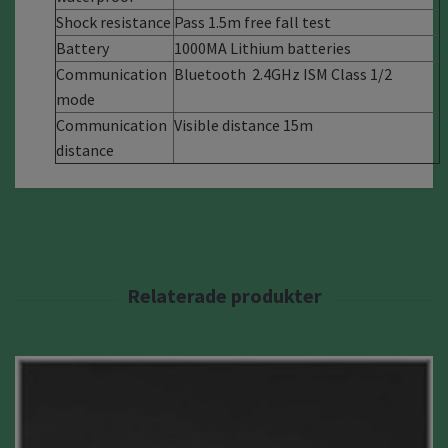
Shock resistance
Pass 1.5m free fall test
Battery
1000MA Lithium batteries
Communication
Bluetooth 2.4GHz ISM Class 1/2
mode
Communication
Visible distance 15m
distance