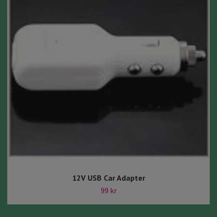
12V USB Car Adapter
99 kr