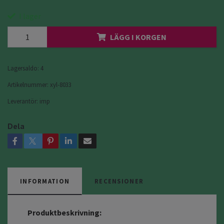
I lager
LÄGG I KORGEN
Lagersaldo:
4
Artikelnummer:
xyl-8033
Leverantör:
imp
Dela
INFORMATION
RECENSIONER
Produktbeskrivning: