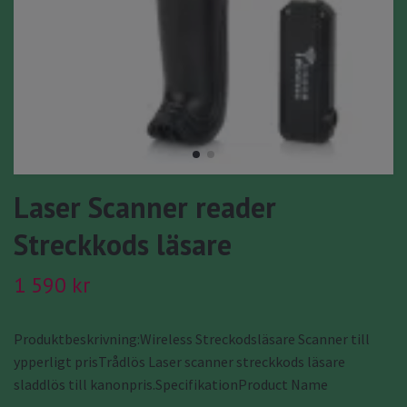
Laser Scanner reader
Streckkods läsare
1 590 kr
Produktbeskrivning:Wireless Streckodsläsare Scanner till
ypperligt prisTrådlös Laser scanner streckkods läsare
sladdlös till kanonpris.SpecifikationProduct Name