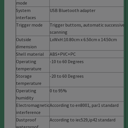
mode
System
USB Bluetooth adapter
interfaces
Trigger mode
Trigger buttons, automatic successive
scanning
Outside
LxWxH:10.80cm x 6.50cm x 14.50cm
dimension
Shell material
ABS+PVC+PC
Operating
-10 to 60 Degrees
temperature
Storage
-20 to 60 Degrees
temperature
Operating
0 to 95%
humidity
Electromagnetic
According to en8001, par1 standard
interference
Dustproof
According to iec529,ip42 standard
waterproof